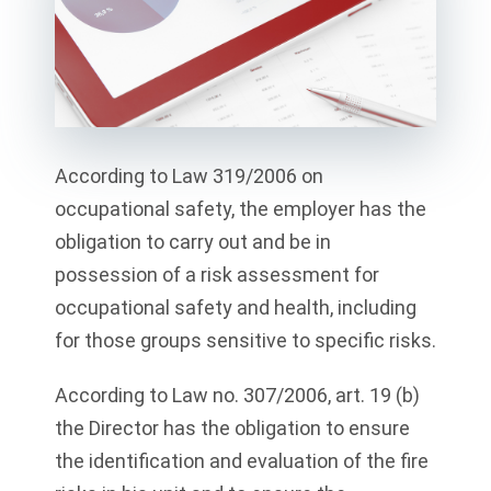
According to Law 319/2006 on
occupational safety, the employer has the
obligation to carry out and be in
possession of a risk assessment for
occupational safety and health, including
for those groups sensitive to specific risks.
According to Law no. 307/2006, art. 19 (b)
the Director has the obligation to ensure
the identification and evaluation of the fire