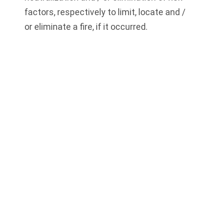
factors, respectively to limit, locate and /
or eliminate a fire, if it occurred.