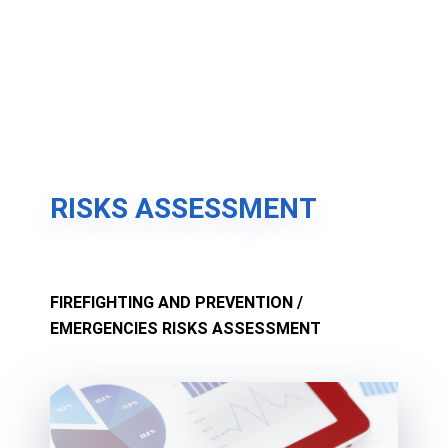
RISKS ASSESSMENT
FIREFIGHTING AND PREVENTION /
EMERGENCIES RISKS ASSESSMENT