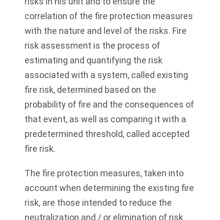
risks in his unit and to ensure the
correlation of the fire protection measures
with the nature and level of the risks. Fire
risk assessment is the process of
estimating and quantifying the risk
associated with a system, called existing
fire risk, determined based on the
probability of fire and the consequences of
that event, as well as comparing it with a
predetermined threshold, called accepted
fire risk.
The fire protection measures, taken into
account when determining the existing fire
risk, are those intended to reduce the
neutralization and / or elimination of risk